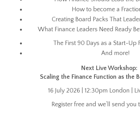
How to become a Fractio
Creating Board Packs That Leade
What Finance Leaders Need Ready Befo
The First 90 Days as a Start-Up 
And more!
Next Live Workshop:
Scaling the Finance Function as the 
16 July 2026 | 12:30pm London | L
Register free and we’ll send you t