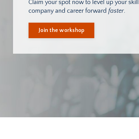
Claim your spot now to level up your ski
company and career forward
faster
.
Join the workshop