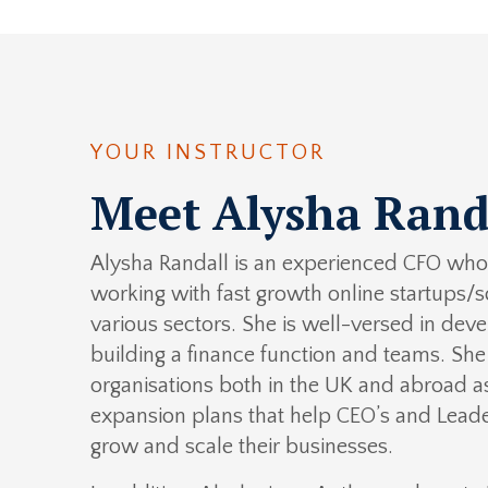
YOUR INSTRUCTOR
Meet Alysha Rand
Alysha Randall is an experienced CFO who 
working with fast growth online startups/s
various sectors. She is well-versed in dev
building a finance function and teams. Sh
organisations both in the UK and abroad as
expansion plans that help CEO’s and Lead
grow and scale their businesses.