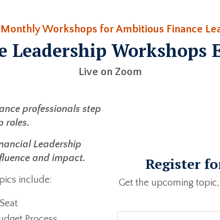
 Monthly Workshops for Ambitious Finance Le
e Leadership Workshops 
Live on Zoom
nance professionals step
p roles.
 Financial Leadership
fluence and impact.
Register f
ics include:
Get the upcoming topic,
 Seat
udget Process