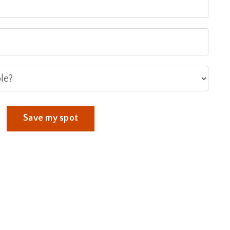
Save my spot