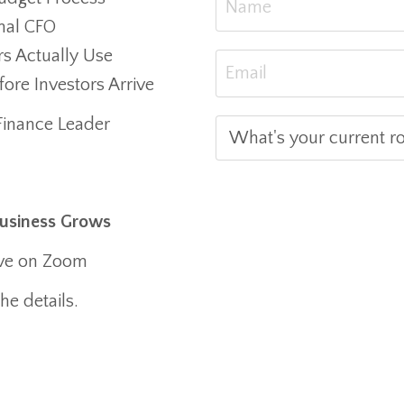
nal CFO
rs Actually Use
re Investors Arrive
Finance Leader
Business Grows
ive on Zoom
he details.