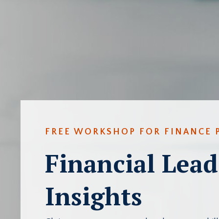
FREE WORKSHOP FOR FINANCE 
Financial Lead
Insights