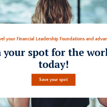
vel your Financial Leadership Foundations and advan
 your spot for the wo
today!
Save your spot