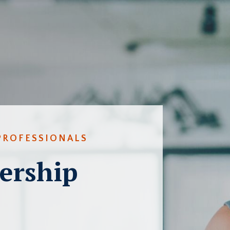
PROFESSIONALS
ership