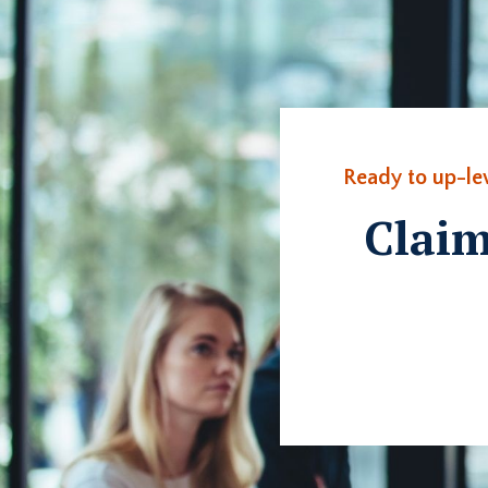
Ready to up-le
Claim