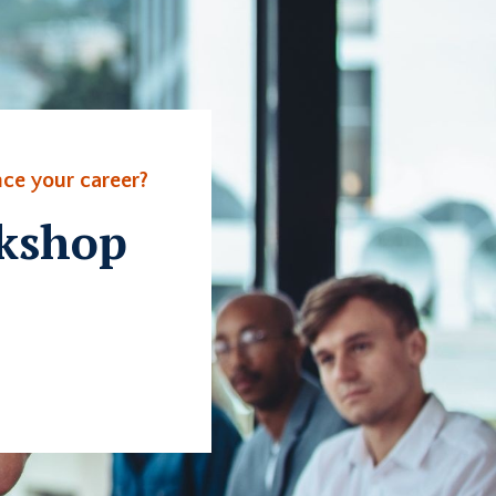
ce your career?
rkshop