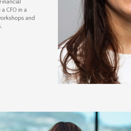
Financial
a CFO in a
workshops and
.