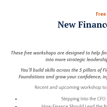
Free
New Financ
These free workshops are designed to help fi
into more strategic leadershi
You’ll build skills across the 5 pillars of
Foundations and grow your confidence, in
Recent and upcoming workshop top
Stepping Into the CFO
How Finance Should Lead the B