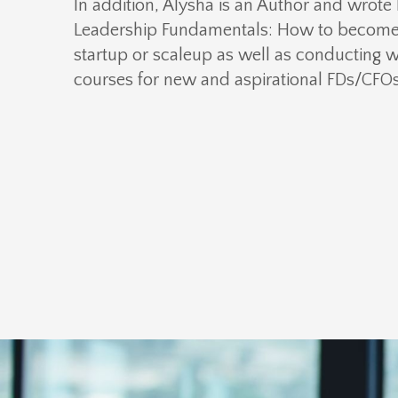
In addition, Alysha is an Author and wrote
Leadership Fundamentals: How to become 
startup or scaleup
as well as conducting 
courses for new and aspirational FDs/CFOs