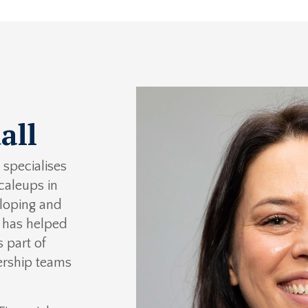
all
specialises
caleups in
eloping and
e has helped
 part of
ership teams