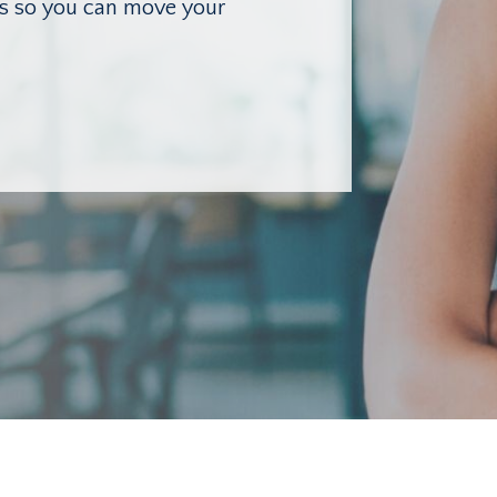
lls so you can move your