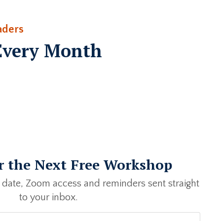
aders
Every Month
or the Next Free Workshop
 date, Zoom access and reminders sent straight
to your inbox.