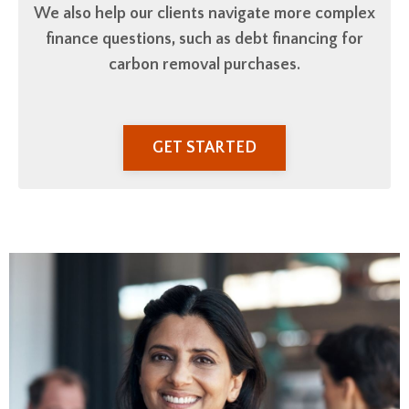
We also help our clients navigate
more complex
finance questions, such as debt financing for
carbon removal purchases.
GET STARTED