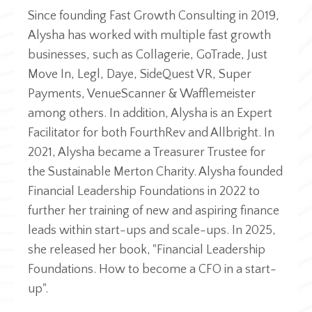
Since founding Fast Growth Consulting in 2019,
Alysha has worked with multiple fast growth
businesses, such as Collagerie, GoTrade, Just
Move In, Legl, Daye, SideQuest VR, Super
Payments, VenueScanner & Wafflemeister
among others. In addition, Alysha is an Expert
Facilitator for both FourthRev and Allbright. In
2021, Alysha became a Treasurer Trustee for
the Sustainable Merton Charity.​ Alysha founded
Financial Leadership Foundations in 2022 to
further her training of new and aspiring finance
leads within start-ups and scale-ups. In 2025,
she released her book, "Financial Leadership
Foundations. How to become a CFO in a start-
up".