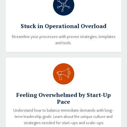
Stuck in Operational Overload
Streamline your processes with proven strategies, templates
and tools.
Feeling Overwhelmed by Start-Up
Pace
Understand how to balance immediate demands with long-
term leadership goals. Learn about the unique culture and
strategies needed for start-ups and scale-ups