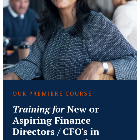
OUR PREMIERE COURSE
Training for
New or
Aspiring Finance
Directors / CFO's in