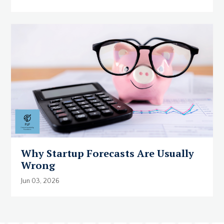
Why Startup Forecasts Are Usually
Wrong
Jun 03, 2026