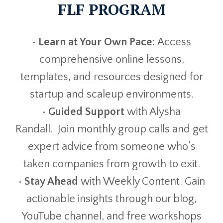
FLF PROGRAM
•
Learn at Your Own Pace:
Access
comprehensive online lessons,
templates, and resources designed for
startup and scaleup environments.
•
Guided Support
with Alysha
Randall. Join monthly group calls and get
expert advice from someone who’s
taken companies from growth to exit.
•
Stay Ahead
with Weekly Content. Gain
actionable insights through our blog,
YouTube channel, and free workshops