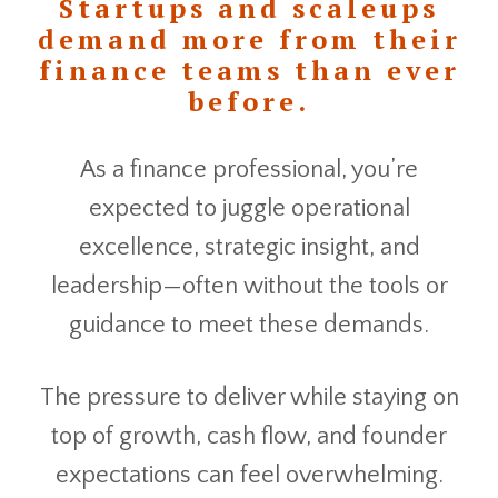
Startups and scaleups
demand more from their
finance teams than ever
before.
As a finance professional, you’re
expected to juggle operational
excellence, strategic insight, and
leadership—often without the tools or
guidance to meet these demands.
The pressure to deliver while staying on
top of growth, cash flow, and founder
expectations can feel overwhelming.