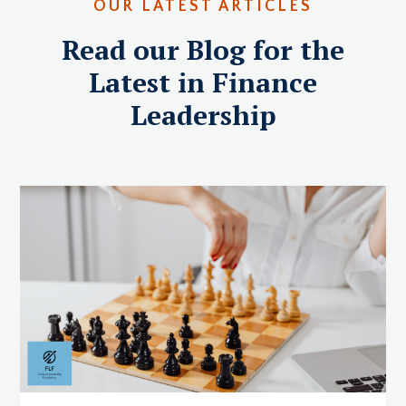
OUR LATEST ARTICLES
Read our Blog for the
Latest in Finance
Leadership