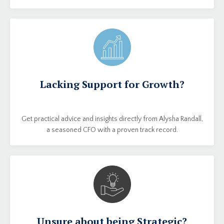
Lacking Support for Growth?
Get practical advice and insights directly from Alysha Randall,
a seasoned CFO with a proven track record.
Unsure about being Strategic?