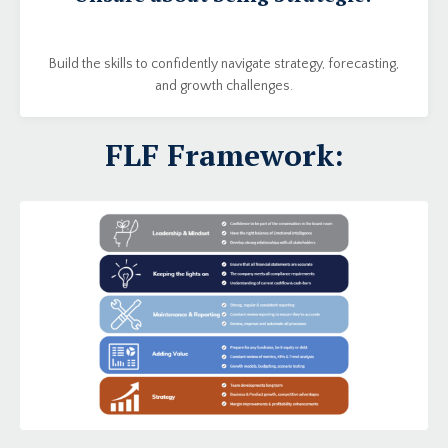
Build the skills to confidently navigate strategy, forecasting,
and growth challenges.
FLF Framework: