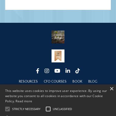
RESOURCES
CFO COURSES
BOOK
BLOG
×
ABOUT
This website uses cookies to improve user experience. By using our
website you consent to all cookies in accordance with our Cookie
Policy.
Read more
STRICTLY NECESSARY
UNCLASSIFIED
© 2026 FINANCIAL LEADERSHIP FOUNDATIONS