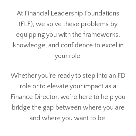
At Financial Leadership Foundations
(FLF), we solve these problems by
equipping you with the frameworks,
knowledge, and confidence to excel in
your role.
Whether you're ready to step into an FD
role or to elevate your impact as a
Finance Director, we’re here to help you
bridge the gap between where you are
and where you want to be.