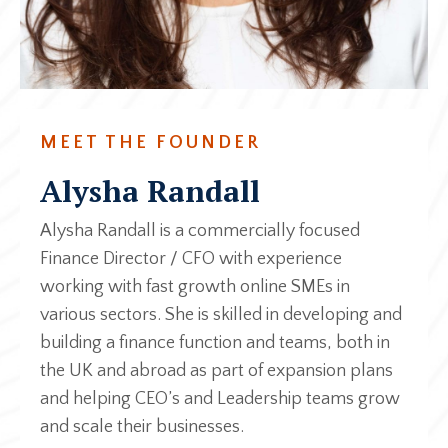
MEET THE FOUNDER
Alysha Randall
Alysha Randall is a commercially focused
Finance Director / CFO with experience
working with fast growth online SMEs in
various sectors. She is skilled in developing and
building a finance function and teams, both in
the UK and abroad as part of expansion plans
and helping CEO’s and Leadership teams grow
and scale their businesses.