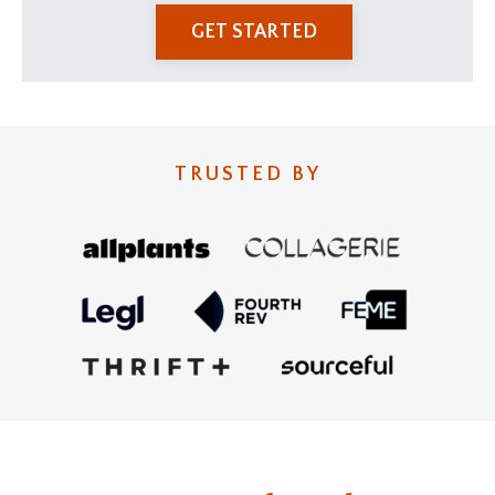
GET STARTED
TRUSTED BY