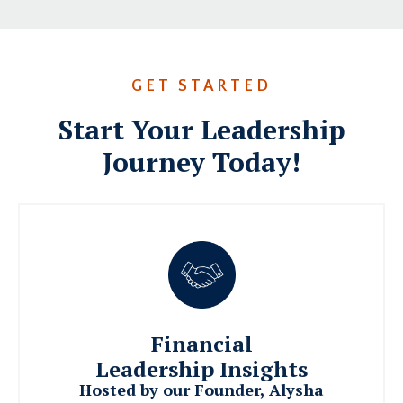
GET STARTED
Start Your Leadership
Journey Today!
Financial
Leadership Insights
Hosted by our Founder, Alysha