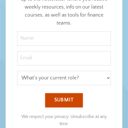
weekly resources, info on our latest
courses, as well as tools for finance
teams.
SUBMIT
We respect your privacy. Unsubscribe at any
time.