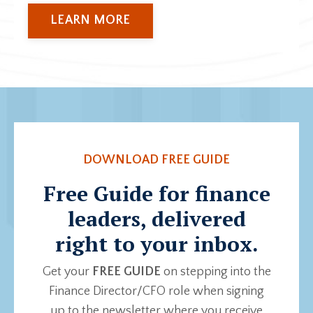
LEARN MORE
DOWNLOAD FREE GUIDE
Free Guide for finance
leaders, delivered
right to your inbox.
Get your
FREE GUIDE
on stepping into the
Finance Director/CFO role when signing
up to the newsletter where you receive