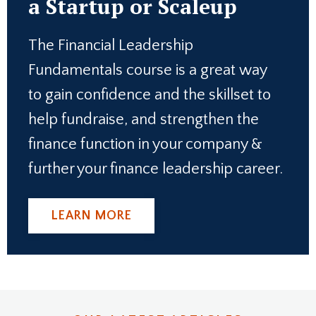
a Startup or Scaleup
The Financial Leadership
Fundamentals course is a great way
to gain confidence and the skillset to
help fundraise, and strengthen the
finance function in your company &
further your finance leadership career.
LEARN MORE