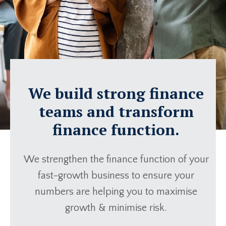
We build strong finance
teams and transform
finance function.
We strengthen the finance function of your
fast-growth business to ensure your
numbers are helping you to maximise
growth & minimise risk.