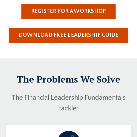
REGISTER FOR A WORKSHOP
DOWNLOAD FREE LEADERSHIP GUIDE
The Problems We Solve
The Financial Leadership Fundamentals
tackle: