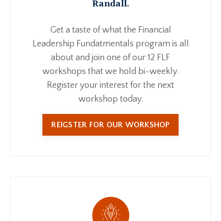
Randall.
Get a taste of what the Financial
Leadership Fundatmentals program is all
about and join one of our 12 FLF
workshops that we hold bi-weekly.
Register your interest for the next
workshop today.
REIGSTER FOR OUR WORKSHOP