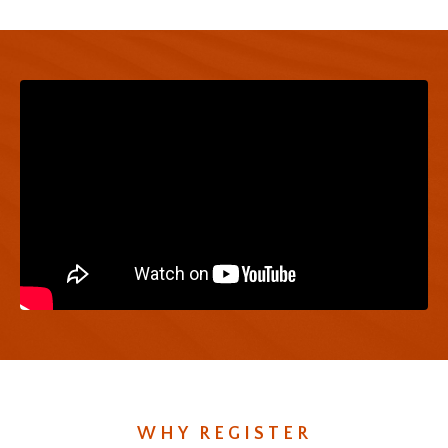
WHY REGISTER