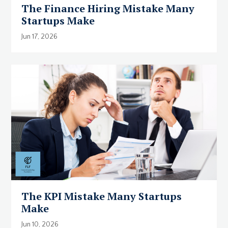
The Finance Hiring Mistake Many
Startups Make
Jun 17, 2026
The KPI Mistake Many Startups
Make
Jun 10, 2026