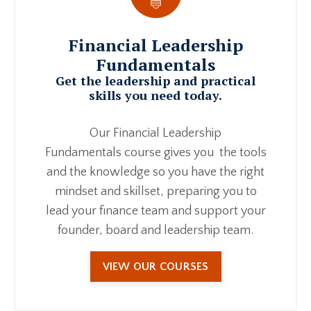
Financial Leadership
Fundamentals
Get the leadership and practical
skills you need today.
Our Financial Leadership
Fundamentals course gives you the tools
and the knowledge so you have the right
mindset and skillset, preparing you to
lead your finance team and support your
founder, board and leadership team.
VIEW OUR COURSES