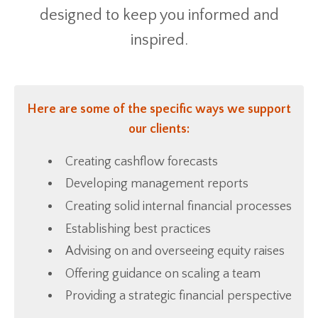
designed to keep you informed and
inspired.
Here are some of the specific ways we support
our clients:
Creating cashflow forecasts
Developing management reports
Creating solid internal financial processes
Establishing best practices
Advising on and overseeing equity raises
Offering guidance on scaling a team
Providing a strategic financial perspective