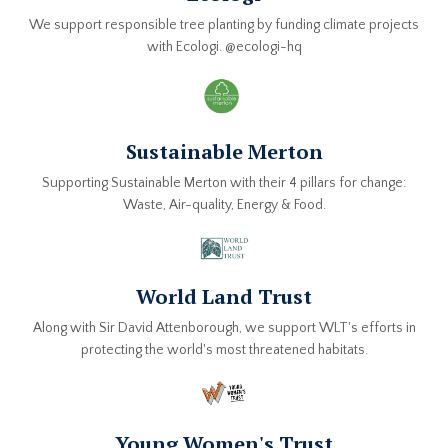
We support responsible tree planting by funding climate projects
with Ecologi. @ecologi-hq
Sustainable Merton
Supporting Sustainable Merton with their 4 pillars for change:
Waste, Air-quality, Energy & Food.
World Land Trust
Along with Sir David Attenborough, we support WLT's efforts in
protecting the world's most threatened habitats.
Young Women's Trust