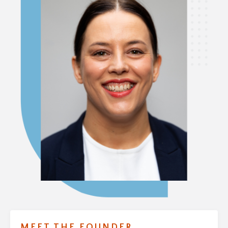
MEET THE FOUNDER