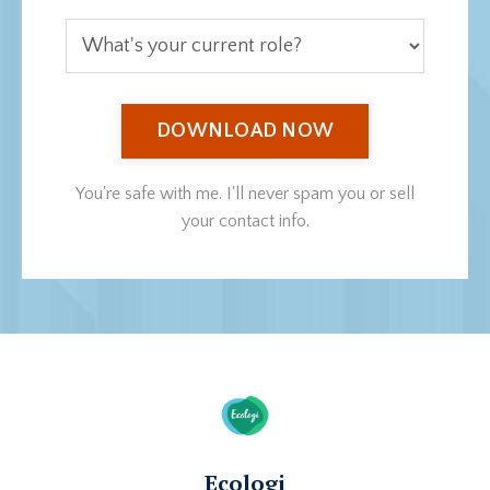
DOWNLOAD NOW
You're safe with me. I'll never spam you or sell
your contact info.
Ecologi