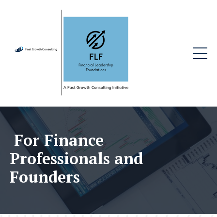
For Finance
Professionals and
Founders