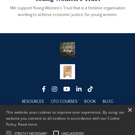
We support Young Women's Trust that is a feminist organisation
working to achieve economic justice for young women.
RESOURCES
CFO COURSES
BOOK
BLOG
×
ABOUT
This website uses cookies to improve user experience. By using our
website you consent to all cookies in accordance with our Cookie
Policy.
Read more
STRICTLY NECESSARY
UNCLASSIFIED