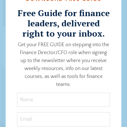
Free Guide for finance
leaders, delivered
right to your inbox.
Get your FREE GUIDE on stepping into the
Finance Director/CFO role when signing
up to the newsletter where you receive
weekly resources, info on our latest
courses, as well as tools for finance
teams.