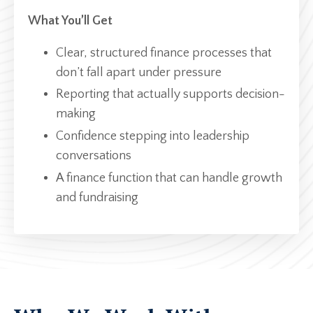
What You’ll Get
Clear, structured finance processes that
don’t fall apart under pressure
Reporting that actually supports decision-
making
Confidence stepping into leadership
conversations
A finance function that can handle growth
and fundraising