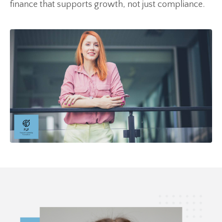
finance that supports growth, not just compliance.