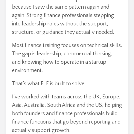
because I saw the same pattern again and
again. Strong finance professionals stepping
into leadership roles without the support,
structure, or guidance they actually needed.
Most finance training focuses on technical skills.
The gap is leadership, commercial thinking,
and knowing how to operate in a startup
environment.
That’s what FLF is built to solve.
I’ve worked with teams across the UK, Europe,
Asia, Australia, South Africa and the US, helping
both founders and finance professionals build
finance functions that go beyond reporting and
actually support growth.