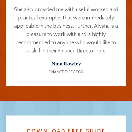
She also provided me with useful worked and
practical examples that were immediately
applicable in the business. Further, Alysha is a
pleasure to work with and is highly
recommended to anyone who would like to
upskill in their Finance Director role.
– Nina Rowley –
FINANCE DIRECTOR
DOWNLOAD FREE GUIDE