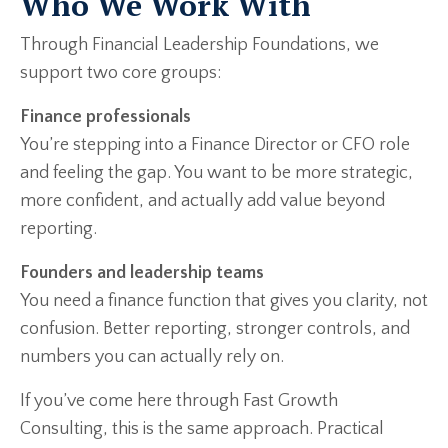
Who We Work With
Through Financial Leadership Foundations, we
support two core groups:
Finance professionals
You’re stepping into a Finance Director or CFO role
and feeling the gap. You want to be more strategic,
more confident, and actually add value beyond
reporting.
Founders and leadership teams
You need a finance function that gives you clarity, not
confusion. Better reporting, stronger controls, and
numbers you can actually rely on.
If you’ve come here through Fast Growth
Consulting, this is the same approach. Practical