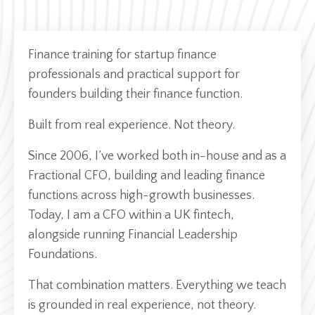
Finance training for startup finance
professionals and practical support for
founders building their finance function.
Built from real experience. Not theory.
Since 2006, I’ve worked both in-house and as a
Fractional CFO, building and leading finance
functions across high-growth businesses.
Today, I am a CFO within a UK fintech,
alongside running Financial Leadership
Foundations.
That combination matters. Everything we teach
is grounded in real experience, not theory.