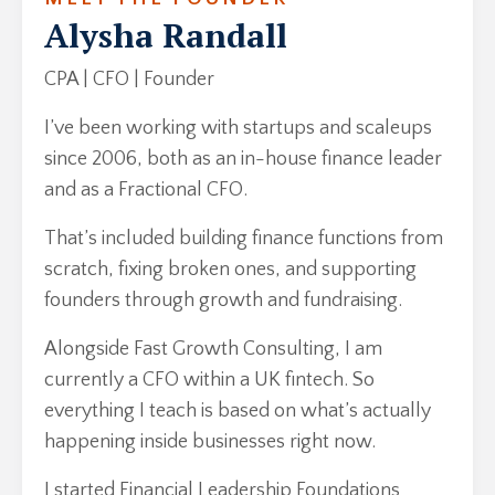
Alysha Randall
CPA | CFO | Founder
I’ve been working with startups and scaleups
since 2006, both as an in-house finance leader
and as a Fractional CFO.
That’s included building finance functions from
scratch, fixing broken ones, and supporting
founders through growth and fundraising.
Alongside Fast Growth Consulting, I am
currently a CFO within a UK fintech. So
everything I teach is based on what’s actually
happening inside businesses right now.
I started Financial Leadership Foundations