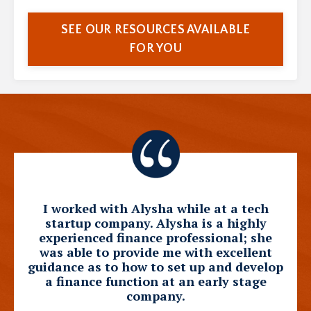
SEE OUR RESOURCES AVAILABLE
FOR YOU
I worked with Alysha while at a tech
startup company. Alysha is a highly
experienced finance professional; she
was able to provide me with excellent
guidance as to how to set up and develop
a finance function at an early stage
company.