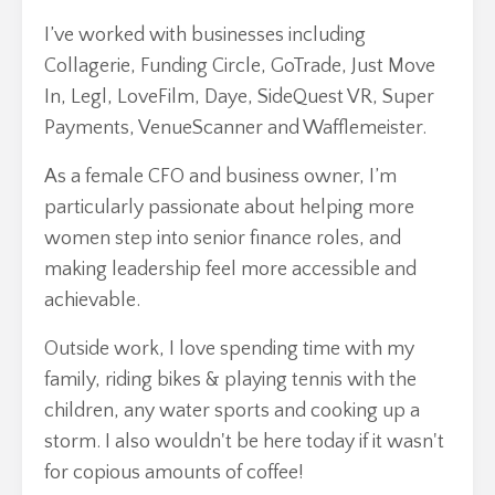
I’ve worked with businesses including
Collagerie, Funding Circle, GoTrade, Just Move
In, Legl, LoveFilm, Daye, SideQuest VR, Super
Payments, VenueScanner and Wafflemeister.
As a female CFO and business owner, I’m
particularly passionate about helping more
women step into senior finance roles, and
making leadership feel more accessible and
achievable.
Outside work, I love spending time with my
family, riding bikes & playing tennis with the
children, any water sports and cooking up a
storm. I also wouldn't be here today if it wasn't
for copious amounts of coffee!