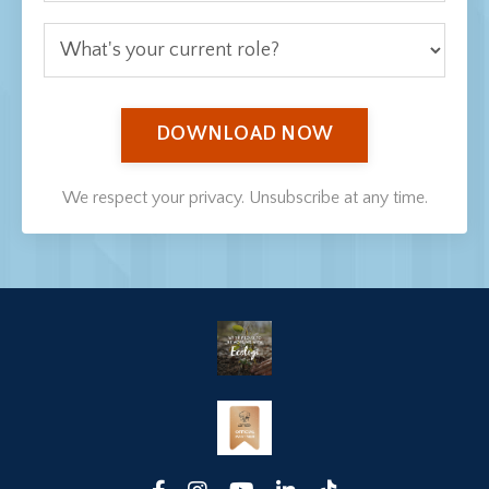
DOWNLOAD NOW
We respect your privacy. Unsubscribe at any time.