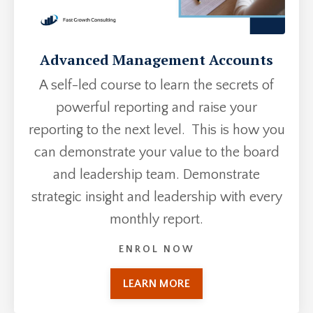
Advanced Management Accounts
A self-led course to learn the secrets of
powerful reporting and raise your
reporting to the next level. This is how you
can demonstrate your value to the board
and leadership team. Demonstrate
strategic insight and leadership with every
monthly report.
ENROL NOW
LEARN MORE