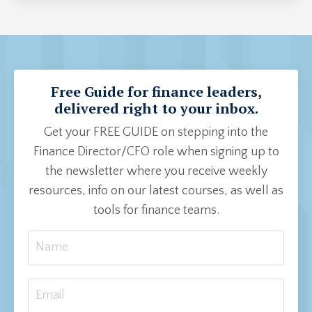
Free Guide for finance leaders,
delivered right to your inbox.
Get your FREE GUIDE on stepping into the
Finance Director/CFO role when signing up to
the newsletter where you receive weekly
resources, info on our latest courses, as well as
tools for finance teams.