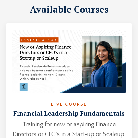
Available Courses
LIVE COURSE
Financial Leadership Fundamentals
Training for new or aspiring Finance
Directors or CFO's in a Start-up or Scaleup.