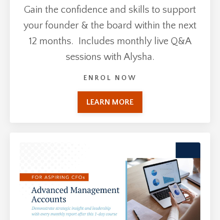
Gain the confidence and skills to support
your founder & the board within the next
12 months. Includes monthly live Q&A
sessions with Alysha.
ENROL NOW
LEARN MORE