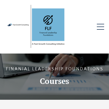
FINANIAL LEADERSHIP FOUNDATIONS
Courses