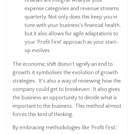
reviews are integral. Analyse your
expense categories and revenue streams
quarterly. Not only does this keep you in
tune with your business's financial health,
but it also allows for agile adaptations to
your 'Profit First' approach as your start-
up evolves.
The economic shift doesn't signify an end to
growth; it symbolises the evolution of growth
strategies. It's also a way of reviewing how the
company could get to breakeven. It also gives
the business an opportunity to decide what is
important to the business. This method almost
forces this kind of thinking.
By embracing methodologies like 'Profit First,'