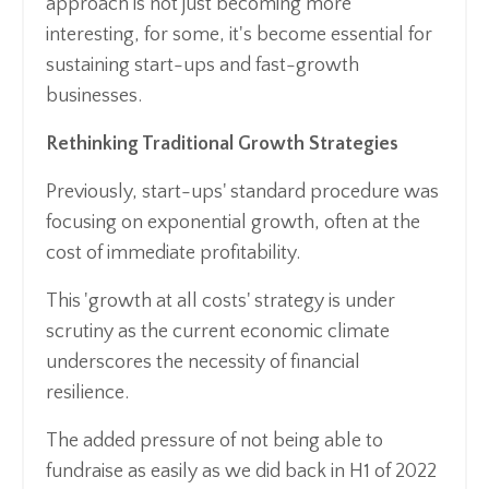
approach is not just becoming more
interesting, for some, it's become essential for
sustaining start-ups and fast-growth
businesses.
Rethinking Traditional Growth Strategies
Previously, start-ups' standard procedure was
focusing on exponential growth, often at the
cost of immediate profitability.
This 'growth at all costs' strategy is under
scrutiny as the current economic climate
underscores the necessity of financial
resilience.
The added pressure of not being able to
fundraise as easily as we did back in H1 of 2022