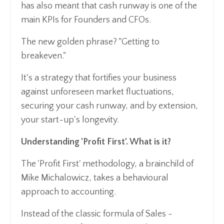
has also meant that cash runway is one of the
main KPIs for Founders and CFOs.
The new golden phrase? "Getting to
breakeven."
It's a strategy that fortifies your business
against unforeseen market fluctuations,
securing your cash runway, and by extension,
your start-up's longevity.
Understanding 'Profit First'. What is it?
The 'Profit First' methodology, a brainchild of
Mike Michalowicz, takes a behavioural
approach to accounting.
Instead of the classic formula of Sales -