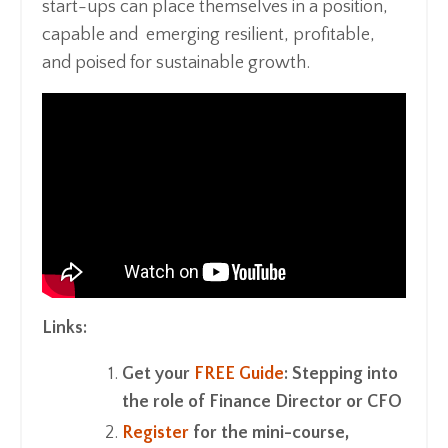
start-ups can place themselves in a position,
capable and emerging resilient, profitable,
and poised for sustainable growth.
Links:
Get your
FREE Guide
: Stepping into
the role of Finance Director or CFO
Register
for the mini-course,