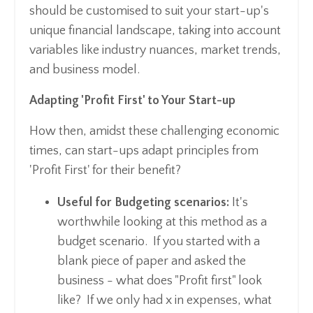
should be customised to suit your start-up's
unique financial landscape, taking into account
variables like industry nuances, market trends,
and business model.
Adapting 'Profit First' to Your Start-up
How then, amidst these challenging economic
times, can start-ups adapt principles from
'Profit First' for their benefit?
Useful for Budgeting scenarios:
It's
worthwhile looking at this method as a
budget scenario. If you started with a
blank piece of paper and asked the
business - what does "Profit first" look
like? If we only had x in expenses, what