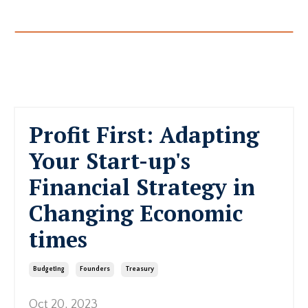
Profit First: Adapting
Your Start-up's
Financial Strategy in
Changing Economic
times
Budgeting
Founders
Treasury
Oct 20, 2023