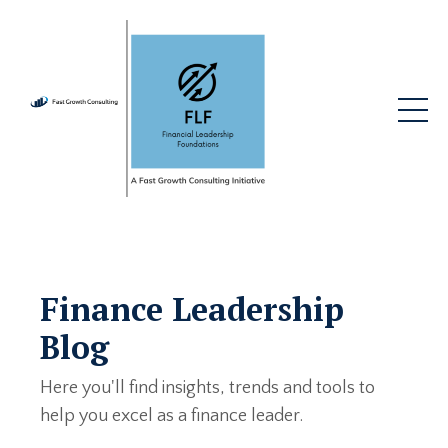
Finance Leadership
Blog
Here you'll find insights, trends and tools to
help you excel as a finance leader.