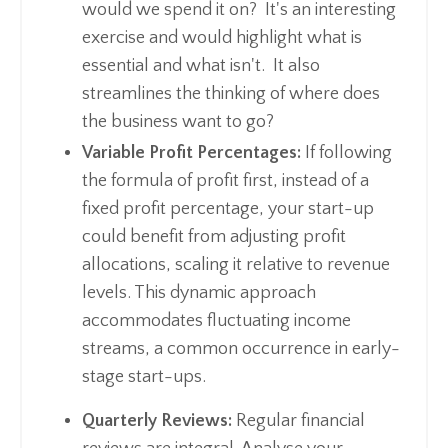
would we spend it on? It's an interesting
exercise and would highlight what is
essential and what isn't. It also
streamlines the thinking of where does
the business want to go?
Variable Profit Percentages:
If following
the formula of profit first, instead of a
fixed profit percentage, your start-up
could benefit from adjusting profit
allocations, scaling it relative to revenue
levels. This dynamic approach
accommodates fluctuating income
streams, a common occurrence in early-
stage start-ups.
Quarterly Reviews:
Regular financial