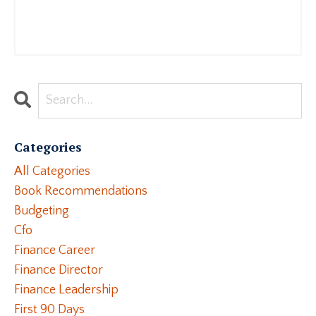
Categories
All Categories
Book Recommendations
Budgeting
Cfo
Finance Career
Finance Director
Finance Leadership
First 90 Days