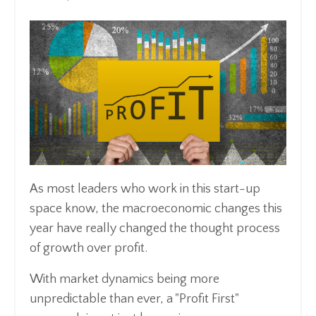
As most leaders who work in this start-up
space know, the macroeconomic changes this
year have really changed the thought process
of growth over profit.
With market dynamics being more
unpredictable than ever, a "Profit First"