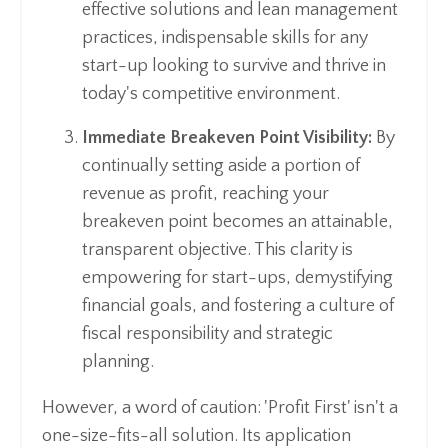
effective solutions and lean management
practices, indispensable skills for any
start-up looking to survive and thrive in
today's competitive environment.
Immediate Breakeven Point Visibility:
By
continually setting aside a portion of
revenue as profit, reaching your
breakeven point becomes an attainable,
transparent objective. This clarity is
empowering for start-ups, demystifying
financial goals, and fostering a culture of
fiscal responsibility and strategic
planning.
However, a word of caution: 'Profit First' isn't a
one-size-fits-all solution. Its application