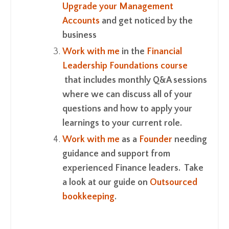
Upgrade your Management
Accounts
and get noticed by the
business
Work with me
in the
Financial
Leadership Foundations course
that includes monthly Q&A sessions
where we can discuss all of your
questions and how to apply your
learnings to your current role.
Work with me
as a
Founder
needing
guidance and support from
experienced Finance leaders. Take
a look at our guide on
Outsourced
bookkeeping
.