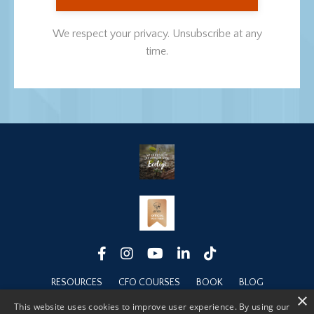
We respect your privacy. Unsubscribe at any
time.
RESOURCES
CFO COURSES
BOOK
BLOG
×
ABOUT
This website uses cookies to improve user experience. By using our