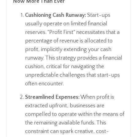
Now More Than Ever
Cushioning Cash Runway:
Start-ups
usually operate on limited financial
reserves. "Profit First" necessitates that a
percentage of revenue is allocated to
profit, implicitly extending your cash
runway. This strategy provides a financial
cushion, critical for navigating the
unpredictable challenges that start-ups
often encounter.
Streamlined Expenses:
When profit is
extracted upfront, businesses are
compelled to operate within the means of
the remaining available funds. This
constraint can spark creative, cost-