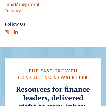
Time Management
Treasury
Follow Us
THE FAST GROWTH
CONSULTING NEWSLETTER
Resources for finance
leaders, delivered