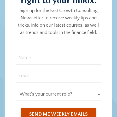
right to your inbox.
Sign up for the Fast Growth Consulting
Newsletter to receive weekly tips and
tricks, info on our latest courses, as well
as trends and tools in the finance field.
SEND ME WEEKLY EMAILS