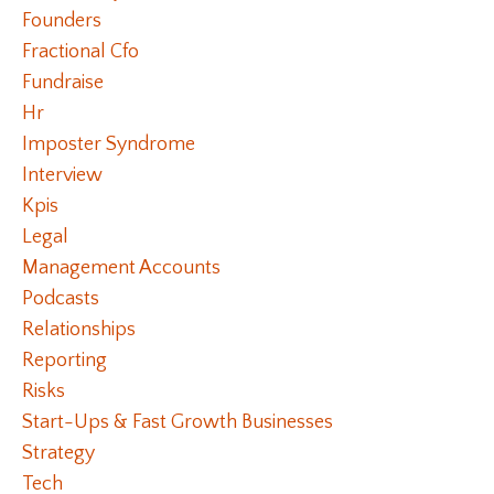
Founders
Fractional Cfo
Fundraise
Hr
Imposter Syndrome
Interview
Kpis
Legal
Management Accounts
Podcasts
Relationships
Reporting
Risks
Start-Ups & Fast Growth Businesses
Strategy
Tech