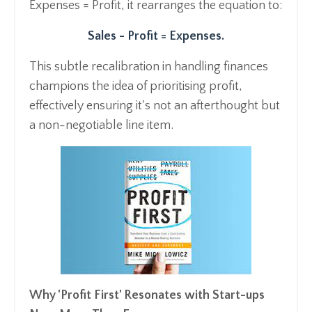
Expenses = Profit, it rearranges the equation to:
Sales - Profit = Expenses.
This subtle recalibration in handling finances
champions the idea of prioritising profit,
effectively ensuring it's not an afterthought but
a non-negotiable line item.
Why 'Profit First' Resonates with Start-ups