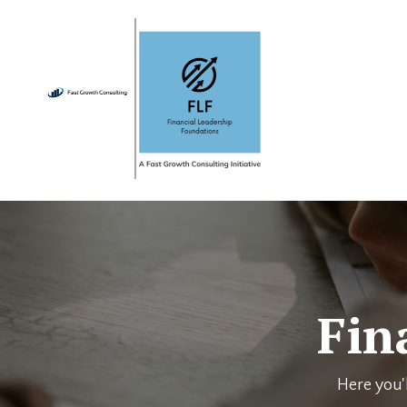
Fin
Here you'l