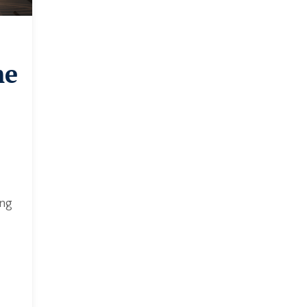
me
ing