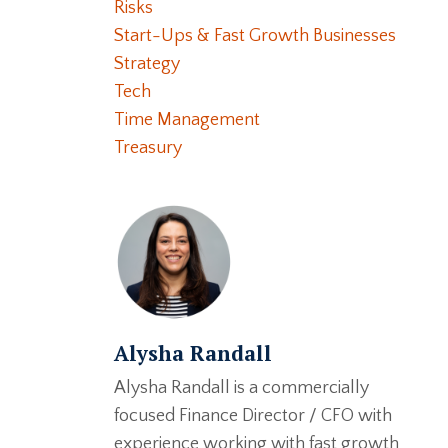
Risks
Start-Ups & Fast Growth Businesses
Strategy
Tech
Time Management
Treasury
Alysha Randall
Alysha Randall is a commercially
focused Finance Director / CFO with
experience working with fast growth