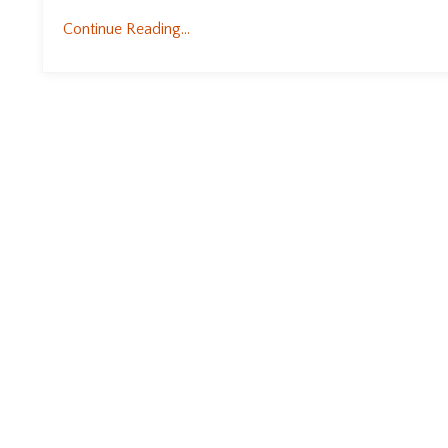
Continue Reading...