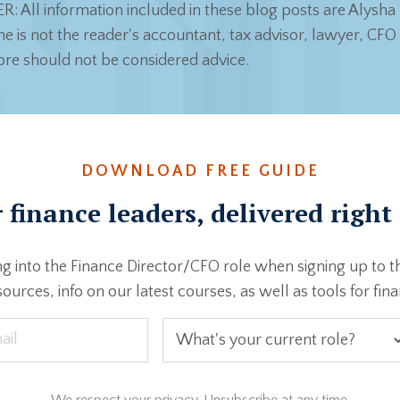
: All information included in these blog posts are Alysha 
e is not the reader's accountant, tax advisor, lawyer, CFO 
ore should not be considered advice.
DOWNLOAD FREE GUIDE
 finance leaders, delivered right
g into the Finance Director/CFO role when signing up to t
ources, info on our latest courses, as well as tools for fin
We respect your privacy. Unsubscribe at any time.