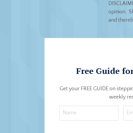
DISCLAIMER
opinion. Sh
and theref
Free Guide for
Get your FREE GUIDE on steppin
weekly res