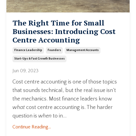
The Right Time for Small
Businesses: Introducing Cost
Centre Accounting
Finance Leadership
Founders
Management Accounts
Start-Ups & Fast Growth Businesses
Jun 09, 2023
Cost centre accounting is one of those topics
that sounds technical, but the real issue isn’t
the mechanics. Most finance leaders know
what
cost centre accounting is. The harder
question is
when
to in...
Continue Reading...