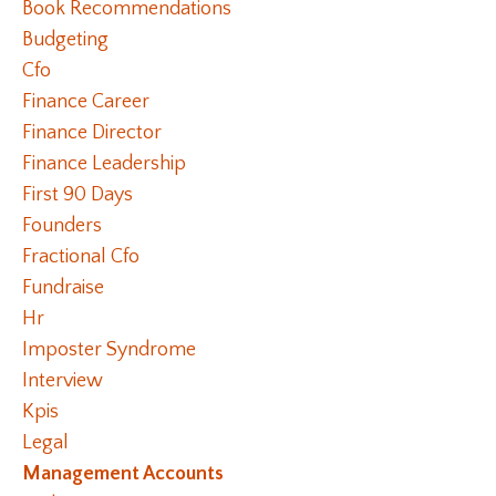
Book Recommendations
Budgeting
Cfo
Finance Career
Finance Director
Finance Leadership
First 90 Days
Founders
Fractional Cfo
Fundraise
Hr
Imposter Syndrome
Interview
Kpis
Legal
Management Accounts