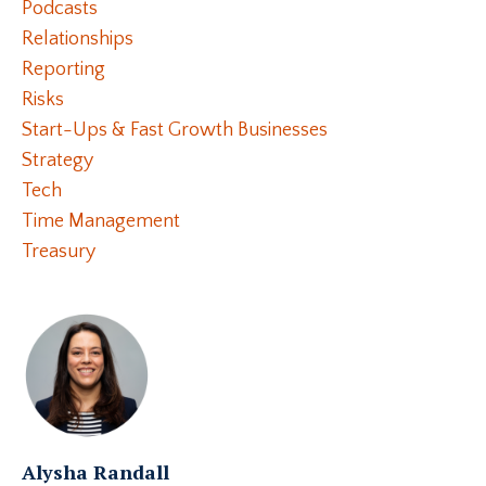
Podcasts
Relationships
Reporting
Risks
Start-Ups & Fast Growth Businesses
Strategy
Tech
Time Management
Treasury
Alysha Randall