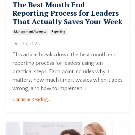
The Best Month End
Reporting Process for Leaders
That Actually Saves Your Week
Management Accounts
Reporting
Dec 25, 2025
This article breaks down the best month end
reporting process for leaders using ten
practical steps. Each point includes why it
matters, how much time it wastes when it goes
wrong, and how to implemen...
Continue Reading...