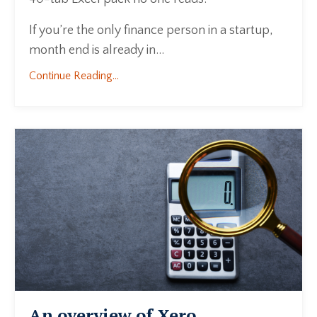
If you’re the only finance person in a startup,
month end is already in...
Continue Reading...
An overview of Xero