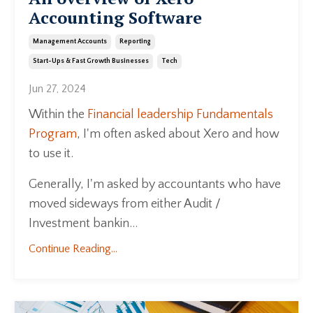
Accounting Software
Management Accounts
Reporting
Start-Ups & Fast Growth Businesses
Tech
Jun 27, 2024
Within the
Financial leadership Fundamentals
Program
, I'm often asked about Xero and how
to use it.
Generally, I'm asked by accountants who have
moved sideways from either Audit /
Investment bankin...
Continue Reading...