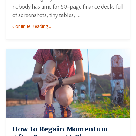
nobody has time for 50-page finance decks full
of screenshots, tiny tables, ...
Continue Reading...
How to Regain Momentum