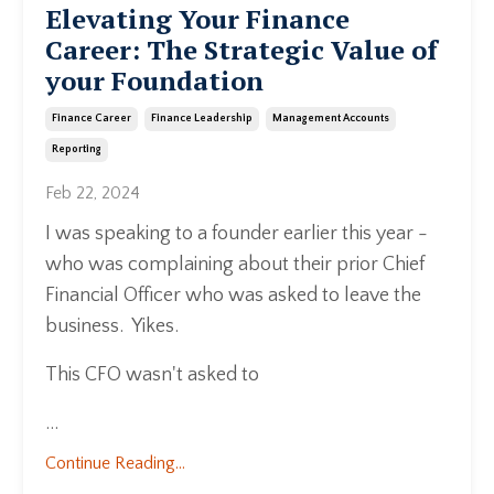
Elevating Your Finance
Career: The Strategic Value of
your Foundation
Finance Career
Finance Leadership
Management Accounts
Reporting
Feb 22, 2024
I was speaking to a founder earlier this year -
who was complaining about their prior Chief
Financial Officer who was asked to leave the
business. Yikes.
This CFO wasn't asked to
...
Continue Reading...