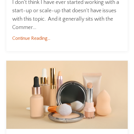
I don't think I have ever started working with a
start-up or scale-up that doesn't have issues
with this topic. And it generally sits with the
Commer...
Continue Reading...