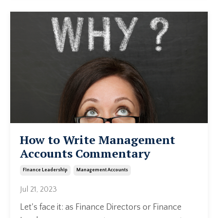
How to Write Management
Accounts Commentary
Finance Leadership
Management Accounts
Jul 21, 2023
Let's face it: as Finance Directors or Finance