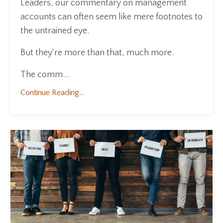
Leaders, our commentary on management
accounts can often seem like mere footnotes to
the untrained eye.
But they're more than that, much more.
The comm...
Continue Reading...