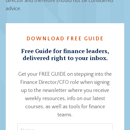
director and therefore should not be considered
advice.
DOWNLOAD FREE GUIDE
Free Guide for finance leaders,
delivered right to your inbox.
Get your FREE GUIDE on stepping into the
Finance Director/CFO role when signing
up to the newsletter where you receive
weekly resources, info on our latest
courses, as well as tools for finance
teams.