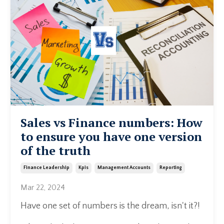
Sales vs Finance numbers: How
to ensure you have one version
of the truth
Finance Leadership
Kpis
Management Accounts
Reporting
Mar 22, 2024
Have one set of numbers is the dream, isn't it?!