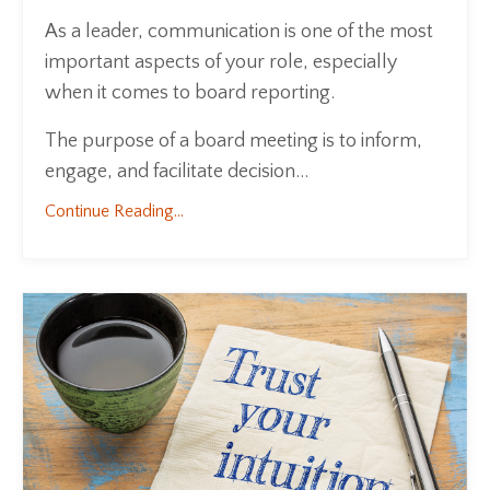
As a leader, communication is one of the most
important aspects of your role, especially
when it comes to board reporting.
The purpose of a board meeting is to inform,
engage, and facilitate decision...
Continue Reading...