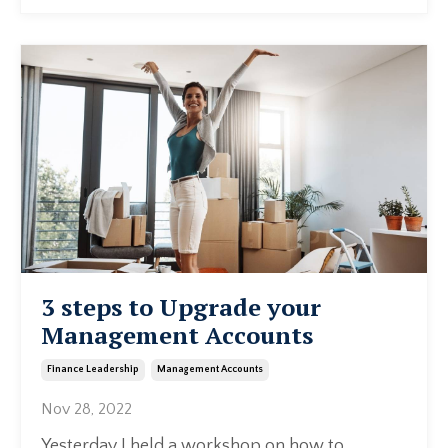
3 steps to Upgrade your
Management Accounts
Finance Leadership
Management Accounts
Nov 28, 2022
Yesterday I held a workshop on how to