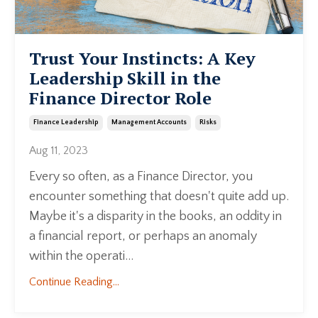
Trust Your Instincts: A Key
Leadership Skill in the
Finance Director Role
Finance Leadership
Management Accounts
Risks
Aug 11, 2023
Every so often, as a Finance Director, you
encounter something that doesn't quite add up.
Maybe it's a disparity in the books, an oddity in
a financial report, or perhaps an anomaly
within the operati...
Continue Reading...