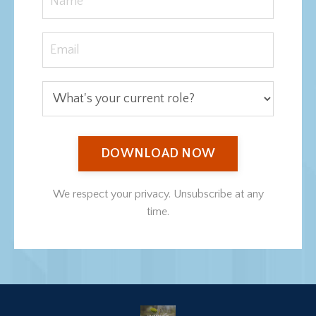
DOWNLOAD NOW
We respect your privacy. Unsubscribe at any
time.