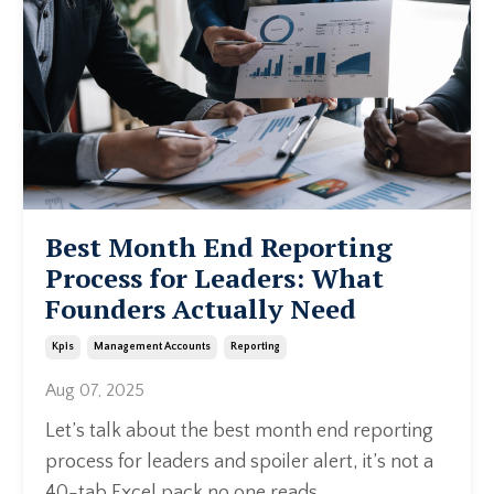
Best Month End Reporting
Process for Leaders: What
Founders Actually Need
Kpis
Management Accounts
Reporting
Aug 07, 2025
Let’s talk about the best month end reporting
process for leaders and spoiler alert, it’s not a
40-tab Excel pack no one reads.