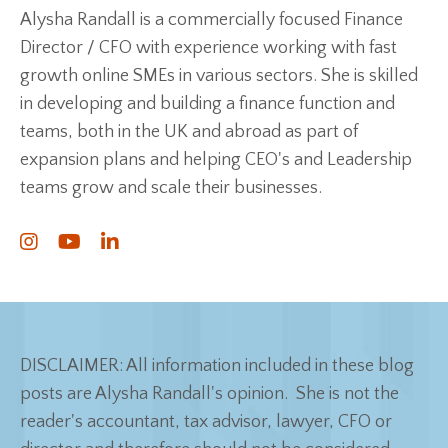
Alysha Randall is a commercially focused Finance
Director / CFO with experience working with fast
growth online SMEs in various sectors. She is skilled
in developing and building a finance function and
teams, both in the UK and abroad as part of
expansion plans and helping CEO's and Leadership
teams grow and scale their businesses.
DISCLAIMER: All information included in these blog
posts are Alysha Randall's opinion. She is not the
reader's accountant, tax advisor, lawyer, CFO or