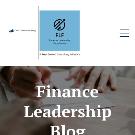
Finance
Leadership
Blog