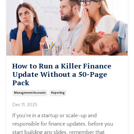
How to Run a Killer Finance
Update Without a 50-Page
Pack
Management Accounts
Reporting
Dec 11, 2025
If you're in a startup or scale-up and
responsible for finance updates, before you
start building any slides, remember that