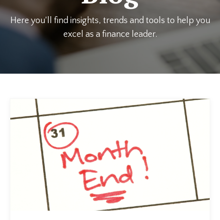
Here you'll find insights, trends and tools to help you
excel as a finance leader.