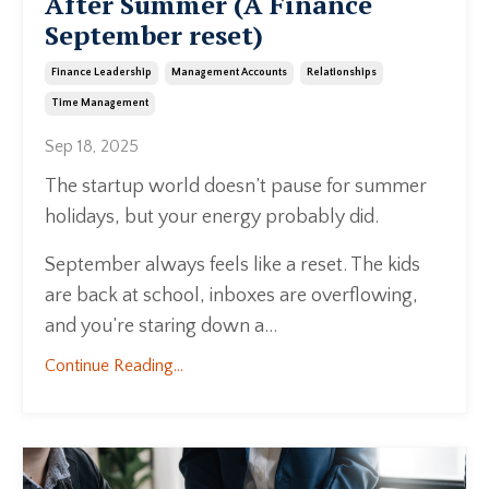
After Summer (A Finance
September reset)
Finance Leadership
Management Accounts
Relationships
Time Management
Sep 18, 2025
The startup world doesn’t pause for summer
holidays, but your energy probably did.
September always feels like a reset. The kids
are back at school, inboxes are overflowing,
and you’re staring down a...
Continue Reading...