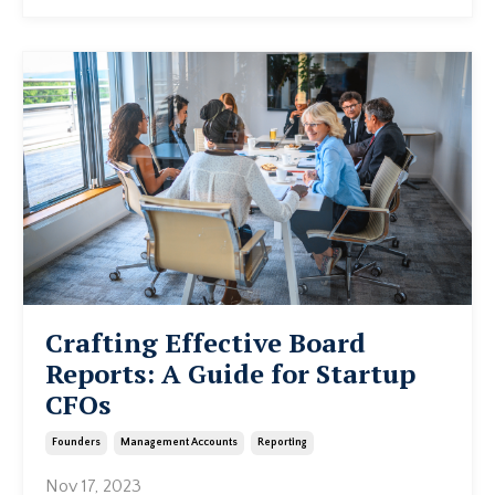
Crafting Effective Board
Reports: A Guide for Startup
CFOs
Founders
Management Accounts
Reporting
Nov 17, 2023