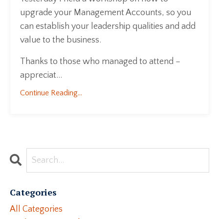
upgrade your Management Accounts, so you
can establish your leadership qualities and add
value to the business.
Thanks to those who managed to attend –
appreciat...
Continue Reading...
Categories
All Categories