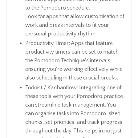
to the Pomodoro schedule.
Look for apps that allow customisation of
work and break intervals to fit your
personal productivity rhythm.
Productivity Timer: Apps that feature
productivity timers can be set to match
the Pomodoro Technique's intervals,
ensuring you're working effectively while
also scheduling in those crucial breaks.
Todoist / Kanbanflow: Integrating one of
these tools with your Pomodoro practice
can streamline task management. You
can organise tasks into Pomodoro-sized
chunks, set priorities, and track progress
throughout the day. This helps in not just