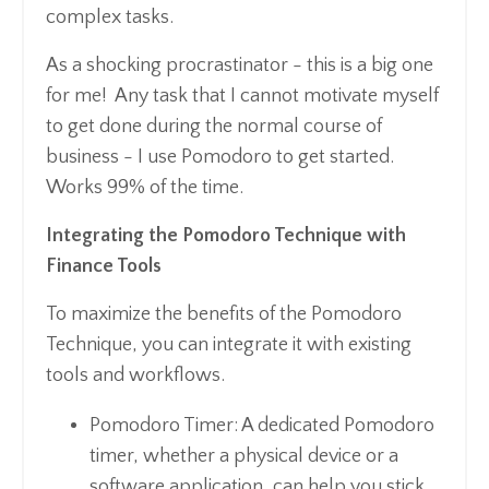
complex tasks.
As a shocking procrastinator - this is a big one
for me! Any task that I cannot motivate myself
to get done during the normal course of
business - I use Pomodoro to get started.
Works 99% of the time.
Integrating the Pomodoro Technique with
Finance Tools
To maximize the benefits of the Pomodoro
Technique, you can integrate it with existing
tools and workflows.
Pomodoro Timer: A dedicated Pomodoro
timer, whether a physical device or a
software application, can help you stick