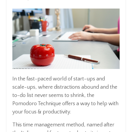
In the fast-paced world of start-ups and
scale-ups, where distractions abound and the
to-do list never seems to shrink, the
Pomodoro Technique offers a way to help with
your focus & productivity.
This time management method, named after