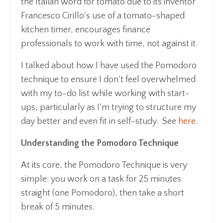
the Italian word for tomato due to its inventor
Francesco Cirillo's use of a tomato-shaped
kitchen timer, encourages finance
professionals to work with time, not against it.
I talked about how I have used the Pomodoro
technique to ensure I don't feel overwhelmed
with my to-do list while working with start-
ups, particularly as I'm trying to structure my
day better and even fit in self-study. See
here
.
Understanding the Pomodoro Technique
At its core, the Pomodoro Technique is very
simple: you work on a task for 25 minutes
straight (one Pomodoro), then take a short
break of 5 minutes.