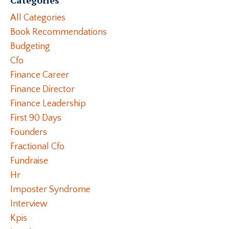
All Categories
Book Recommendations
Budgeting
Cfo
Finance Career
Finance Director
Finance Leadership
First 90 Days
Founders
Fractional Cfo
Fundraise
Hr
Imposter Syndrome
Interview
Kpis