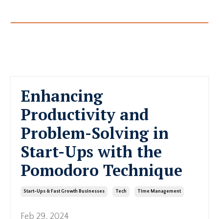
Enhancing
Productivity and
Problem-Solving in
Start-Ups with the
Pomodoro Technique
Start-Ups & Fast Growth Businesses
Tech
Time Management
Feb 29, 2024