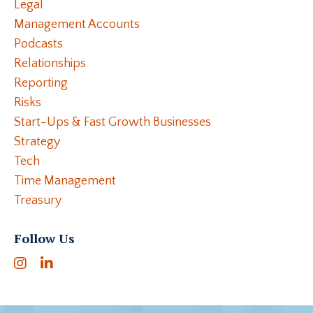
Legal
Management Accounts
Podcasts
Relationships
Reporting
Risks
Start-Ups & Fast Growth Businesses
Strategy
Tech
Time Management
Treasury
Follow Us