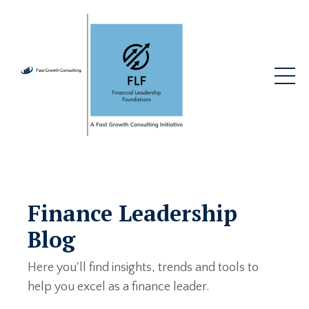
Finance Leadership
Blog
Here you'll find insights, trends and tools to
help you excel as a finance leader.