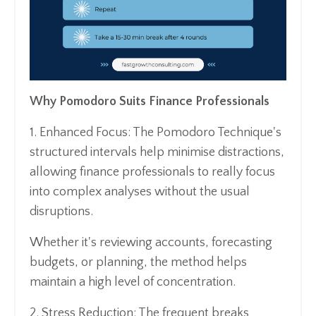
Why Pomodoro Suits Finance Professionals
1. Enhanced Focus: The Pomodoro Technique's
structured intervals help minimise distractions,
allowing finance professionals to really focus
into complex analyses without the usual
disruptions.
Whether it's reviewing accounts, forecasting
budgets, or planning, the method helps
maintain a high level of concentration.
2. Stress Reduction: The frequent breaks