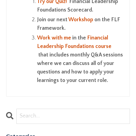
Try our Quiz!
Financial Leadership
Foundations Scorecard.
Join our next
Workshop
on the FLF
Framework.
Work with me
in the
Financial
Leadership Foundations course
that includes monthly Q&A sessions
where we can discuss all of your
questions and how to apply your
learnings to your current role.
Categories