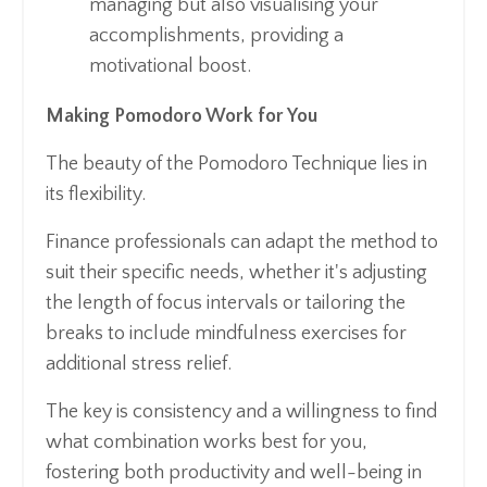
managing but also visualising your
accomplishments, providing a
motivational boost.
Making Pomodoro Work for You
The beauty of the Pomodoro Technique lies in
its flexibility.
Finance professionals can adapt the method to
suit their specific needs, whether it's adjusting
the length of focus intervals or tailoring the
breaks to include mindfulness exercises for
additional stress relief.
The key is consistency and a willingness to find
what combination works best for you,
fostering both productivity and well-being in