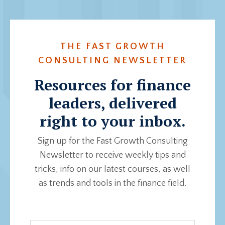
THE FAST GROWTH
CONSULTING NEWSLETTER
Resources for finance
leaders, delivered
right to your inbox.
Sign up for the Fast Growth Consulting
Newsletter to receive weekly tips and
tricks, info on our latest courses, as well
as trends and tools in the finance field.