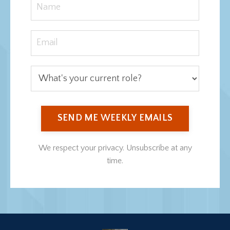
SEND ME WEEKLY EMAILS
We respect your privacy. Unsubscribe at any
time.