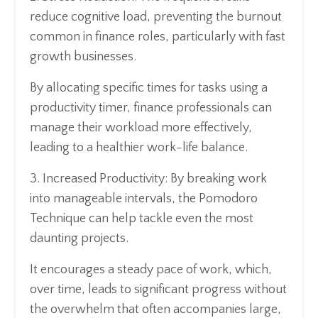
reduce cognitive load, preventing the burnout
common in finance roles, particularly with fast
growth businesses.
By allocating specific times for tasks using a
productivity timer, finance professionals can
manage their workload more effectively,
leading to a healthier work-life balance.
3. Increased Productivity: By breaking work
into manageable intervals, the Pomodoro
Technique can help tackle even the most
daunting projects.
It encourages a steady pace of work, which,
over time, leads to significant progress without
the overwhelm that often accompanies large,