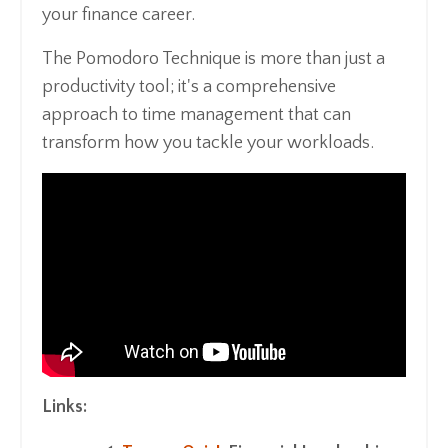
your finance career.
The Pomodoro Technique is more than just a
productivity tool; it's a comprehensive
approach to time management that can
transform how you tackle your workloads.
Links: