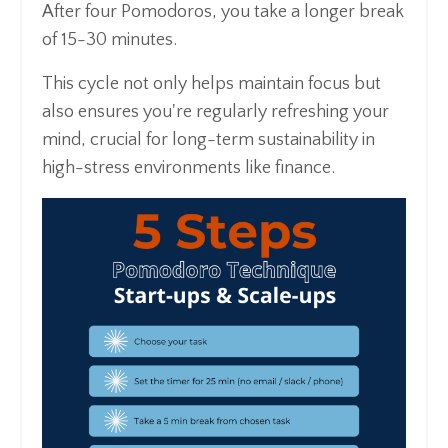
After four Pomodoros, you take a longer break
of 15-30 minutes.
This cycle not only helps maintain focus but
also ensures you're regularly refreshing your
mind, crucial for long-term sustainability in
high-stress environments like finance.